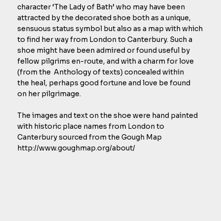
character ‘The Lady of Bath’ who may have been
attracted by the decorated shoe both as a unique,
sensuous status symbol but also as a map with which
to find her way from London to Canterbury. Such a
shoe might have been admired or found useful by
fellow pilgrims en-route, and with a charm for love
(from the Anthology of texts) concealed within
the heal, perhaps good fortune and love be found
on her pilgrimage.
The images and text on the shoe were hand painted
with historic place names from London to
Canterbury sourced from the Gough Map
http://www.goughmap.org/about/