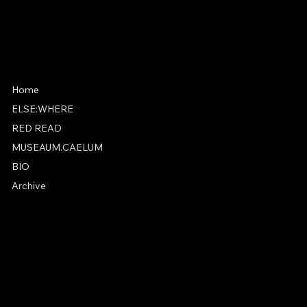
Instagram
X
Home
ELSE:WHERE
RED READ
MUSEAUM.CAELUM
BIO
Archive
PRIVACY POLICY
ACCESSIBILITY STATEMENT
© 2025 by Jules Allen.