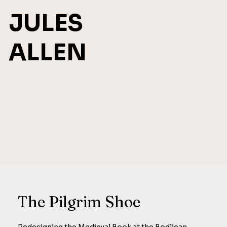
JULES
ALLEN
The Pilgrim Shoe
Redesigning the Medieval Book at the Bodliean