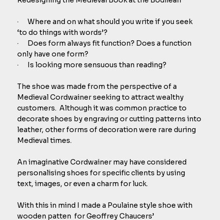
· Where and on what should you write if you seek
‘to do things with words’?
· Does form always fit function? Does a function
only have one form?
· Is looking more sensuous than reading?
The shoe was made from the perspective of a
Medieval Cordwainer seeking to attract wealthy
customers. Although it was common practice to
decorate shoes by engraving or cutting patterns into
leather, other forms of decoration were rare during
Medieval times.
An imaginative Cordwainer may have considered
personalising shoes for specific clients by using
text, images, or even a charm for luck.
With this in mind I made a Poulaine style shoe with
wooden patten for Geoffrey Chaucers’